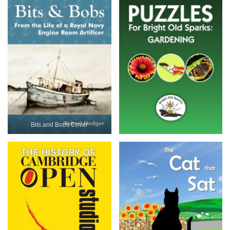
Bits and Bobs Cover