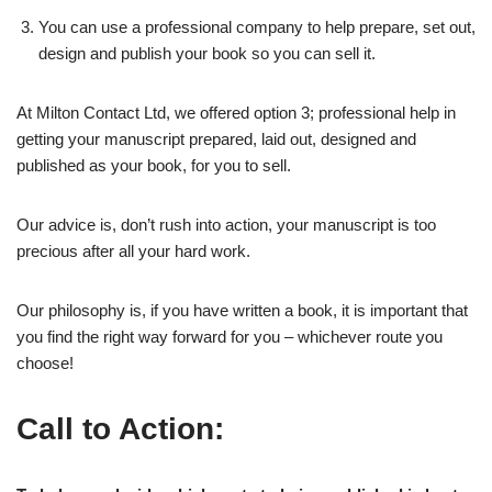
You can use a professional company to help prepare, set out,
design and publish your book so you can sell it.
At Milton Contact Ltd, we offered option 3; professional help in
getting your manuscript prepared, laid out, designed and
published as your book, for you to sell.
Our advice is, don’t rush into action, your manuscript is too
precious after all your hard work.
Our philosophy is, if you have written a book, it is important that
you find the right way forward for you – whichever route you
choose!
Call to Action: