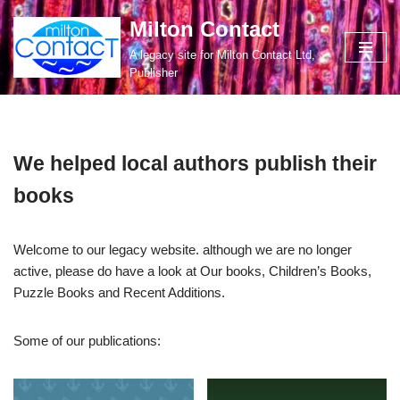
Milton Contact
Skip
A legacy site for Milton Contact Ltd,
to
Publisher
content
We helped local authors publish their
books
Welcome to our legacy website. although we are no longer
active, please do have a look at Our books, Children’s Books,
Puzzle Books and Recent Additions.
Some of our publications: