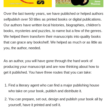
Over the last twenty years, we have published or helped authors
selfpublish over 50 titles as printed books or digital publications.
Our authors have written local histories, biographies, children’s
books, mysteries and puzzles, to name but a few of the genres.
We helped them transform their manuscripts into quality books
that can grace any bookshelf. We helped as much or as little as
you, the author, needed.
As an author, you will have gone through the hard work of
producing your manuscript and are now thinking about how to
get it published. You have three routes that you can take:
Find a literary agent who can find a major publishing house
who take on your book, publish and distribute it.
You can prepare, set out, design and publish your book all by
yourself, have it printed and sell it.