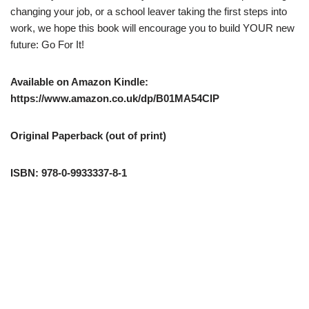
changing your job, or a school leaver taking the first steps into
work, we hope this book will encourage you to build YOUR new
future: Go For It!
Available on Amazon Kindle:
https://www.amazon.co.uk/dp/B01MA54CIP
Original Paperback (out of print)
ISBN: 978-0-9933337-8-1