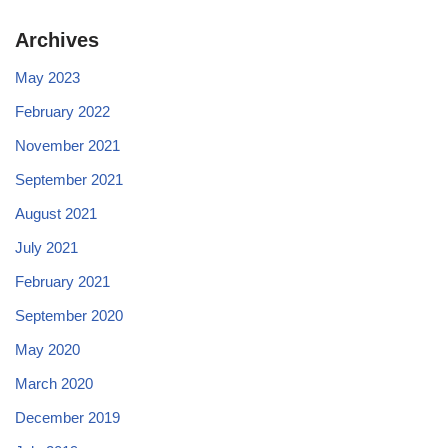
Archives
May 2023
February 2022
November 2021
September 2021
August 2021
July 2021
February 2021
September 2020
May 2020
March 2020
December 2019