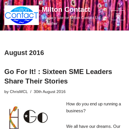
Milton Contact
Skip
A legacy site for Milton Contact Ltd,
to
Publisher
content
August 2016
Go For It! : Sixteen SME Leaders
Share Their Stories
by
ChrisMCL
30th August 2016
How do you end up running a
business?
We all have our dreams. Our