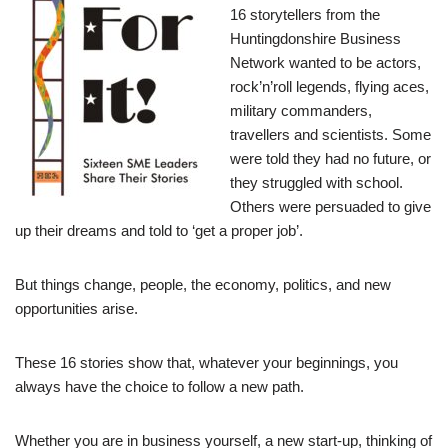
16 storytellers from the
Huntingdonshire Business
Network wanted to be actors,
rock’n’roll legends, flying aces,
military commanders,
travellers and scientists. Some
were told they had no future, or
they struggled with school.
Others were persuaded to give
up their dreams and told to ‘get a proper job’.
But things change, people, the economy, politics, and new
opportunities arise.
These 16 stories show that, whatever your beginnings, you
always have the choice to follow a new path.
Whether you are in business yourself, a new start-up, thinking of