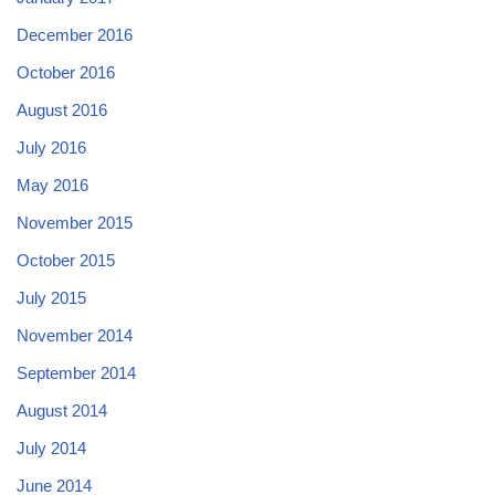
December 2016
October 2016
August 2016
July 2016
May 2016
November 2015
October 2015
July 2015
November 2014
September 2014
August 2014
July 2014
June 2014