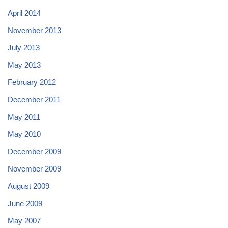
April 2014
November 2013
July 2013
May 2013
February 2012
December 2011
May 2011
May 2010
December 2009
November 2009
August 2009
June 2009
May 2007