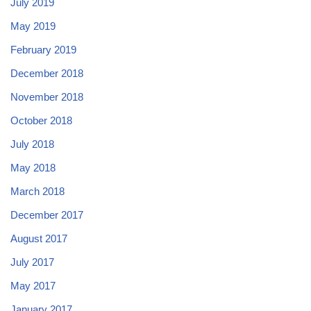
July 2019
May 2019
February 2019
December 2018
November 2018
October 2018
July 2018
May 2018
March 2018
December 2017
August 2017
July 2017
May 2017
January 2017