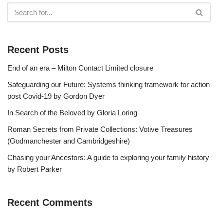
Recent Posts
End of an era – Milton Contact Limited closure
Safeguarding our Future: Systems thinking framework for action
post Covid-19 by Gordon Dyer
In Search of the Beloved by Gloria Loring
Roman Secrets from Private Collections: Votive Treasures
(Godmanchester and Cambridgeshire)
Chasing your Ancestors: A guide to exploring your family history
by Robert Parker
Recent Comments