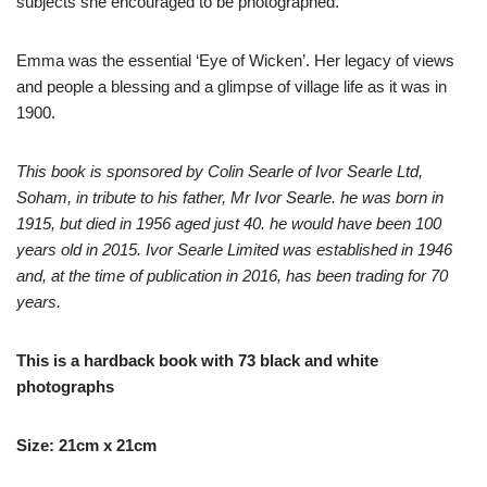
subjects she encouraged to be photographed.
Emma was the essential ‘Eye of Wicken’. Her legacy of views
and people a blessing and a glimpse of village life as it was in
1900.
This book is sponsored by Colin Searle of Ivor Searle Ltd,
Soham, in tribute to his father, Mr Ivor Searle. he was born in
1915, but died in 1956 aged just 40. he would have been 100
years old in 2015. Ivor Searle Limited was established in 1946
and, at the time of publication in 2016, has been trading for 70
years.
This is a hardback book with 73 black and white
photographs
Size: 21cm x 21cm