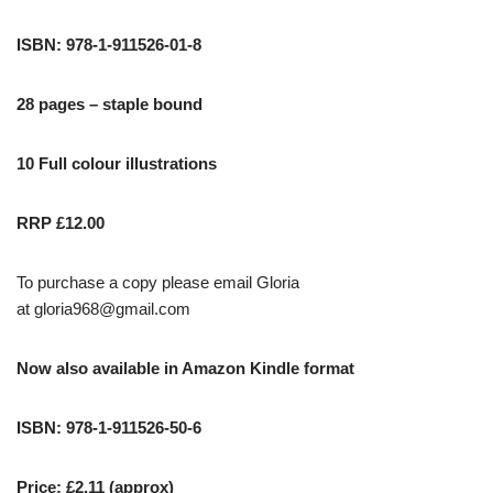
ISBN: 978-1-911526-01-8
28 pages – staple bound
10 Full colour illustrations
RRP £12.00
To purchase a copy please email Gloria
at
gloria968@gmail.com
Now also available in Amazon Kindle format
ISBN: 978-1-911526-50-6
Price: £2.11 (approx)