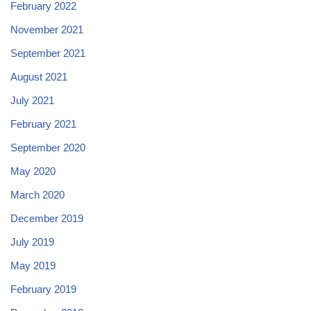
February 2022
November 2021
September 2021
August 2021
July 2021
February 2021
September 2020
May 2020
March 2020
December 2019
July 2019
May 2019
February 2019