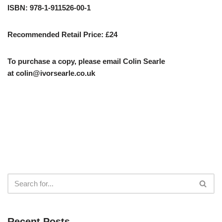
ISBN: 978-1-911526-00-1
Recommended Retail Price: £24
To purchase a copy, please email Colin Searle
at
colin@ivorsearle.co.uk
Recent Posts