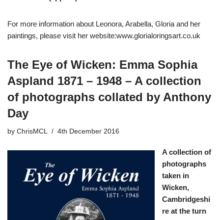
For more information about Leonora, Arabella, Gloria and her
paintings, please visit her website:
www.glorialoringsart.co.uk
The Eye of Wicken: Emma Sophia
Aspland 1871 – 1948 – A collection
of photographs collated by Anthony
Day
by
ChrisMCL
4th December 2016
A collection of
photographs
taken in
Wicken,
Cambridgeshi
re at the turn