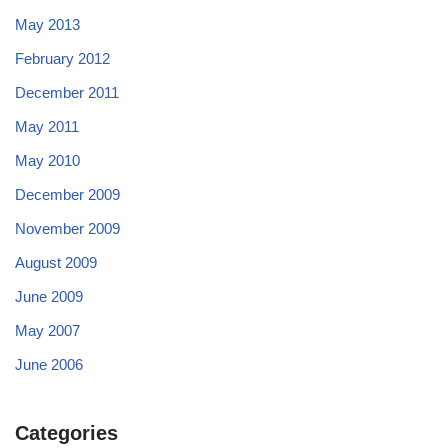
May 2013
February 2012
December 2011
May 2011
May 2010
December 2009
November 2009
August 2009
June 2009
May 2007
June 2006
Categories