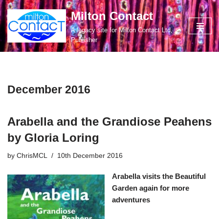
Milton Contact
Skip
A legacy site for Milton Contact Ltd,
to
Publisher
content
December 2016
Arabella and the Grandiose Peahens
by Gloria Loring
by
ChrisMCL
10th December 2016
Arabella visits the Beautiful
Garden again for more
adventures