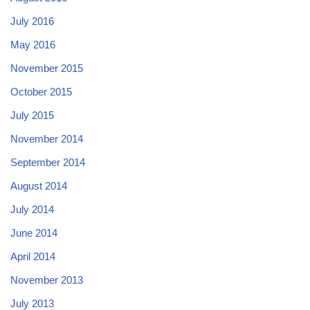
July 2016
May 2016
November 2015
October 2015
July 2015
November 2014
September 2014
August 2014
July 2014
June 2014
April 2014
November 2013
July 2013