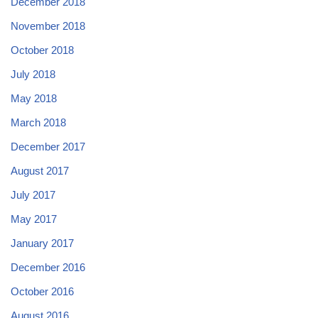
December 2018
November 2018
October 2018
July 2018
May 2018
March 2018
December 2017
August 2017
July 2017
May 2017
January 2017
December 2016
October 2016
August 2016