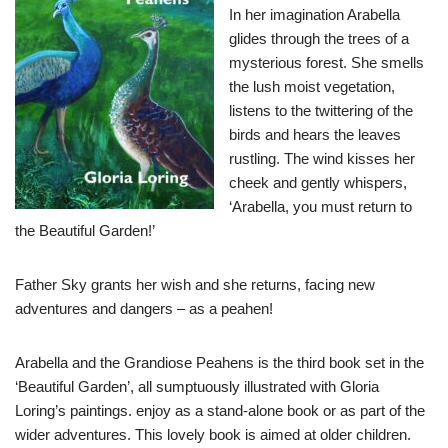
In her imagination Arabella
glides through the trees of a
mysterious forest. She smells
the lush moist vegetation,
listens to the twittering of the
birds and hears the leaves
rustling. The wind kisses her
cheek and gently whispers,
‘Arabella, you must return to
the Beautiful Garden!’
Father Sky grants her wish and she returns, facing new
adventures and dangers – as a peahen!
Arabella and the Grandiose Peahens is the third book set in the
‘Beautiful Garden’, all sumptuously illustrated with Gloria
Loring’s paintings. enjoy as a stand-alone book or as part of the
wider adventures. This lovely book is aimed at older children.