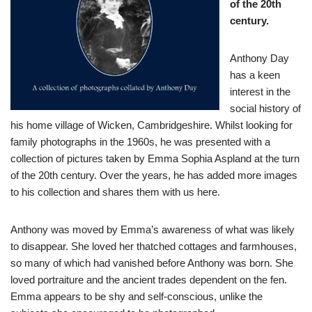
of the 20th
century.
Anthony Day
has a keen
interest in the
social history of
his home village of Wicken, Cambridgeshire. Whilst looking for
family photographs in the 1960s, he was presented with a
collection of pictures taken by Emma Sophia Aspland at the turn
of the 20th century. Over the years, he has added more images
to his collection and shares them with us here.
Anthony was moved by Emma’s awareness of what was likely
to disappear. She loved her thatched cottages and farmhouses,
so many of which had vanished before Anthony was born. She
loved portraiture and the ancient trades dependent on the fen.
Emma appears to be shy and self-conscious, unlike the