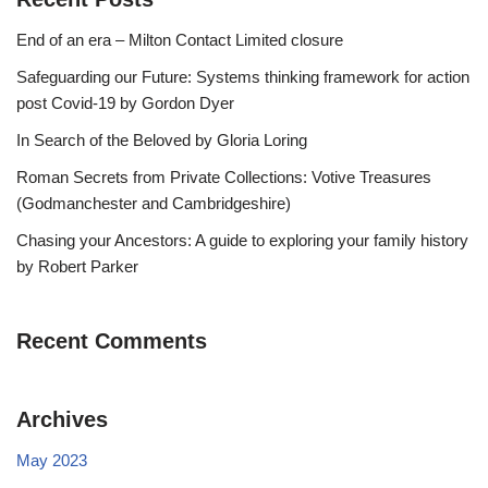
End of an era – Milton Contact Limited closure
Safeguarding our Future: Systems thinking framework for action
post Covid-19 by Gordon Dyer
In Search of the Beloved by Gloria Loring
Roman Secrets from Private Collections: Votive Treasures
(Godmanchester and Cambridgeshire)
Chasing your Ancestors: A guide to exploring your family history
by Robert Parker
Recent Comments
Archives
May 2023