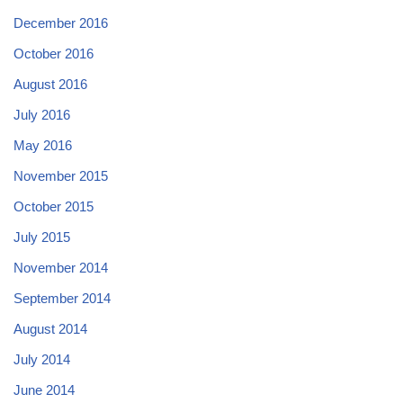
December 2016
October 2016
August 2016
July 2016
May 2016
November 2015
October 2015
July 2015
November 2014
September 2014
August 2014
July 2014
June 2014