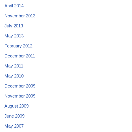
April 2014
November 2013
July 2013
May 2013
February 2012
December 2011
May 2011
May 2010
December 2009
November 2009
August 2009
June 2009
May 2007