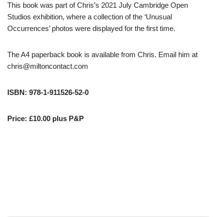
This book was part of Chris’s 2021 July Cambridge Open
Studios exhibition, where a collection of the ‘Unusual
Occurrences’ photos were displayed for the first time.
The A4 paperback book is available from Chris. Email him at
chris@miltoncontact.com
ISBN: 978-1-911526-52-0
Price: £10.00 plus P&P