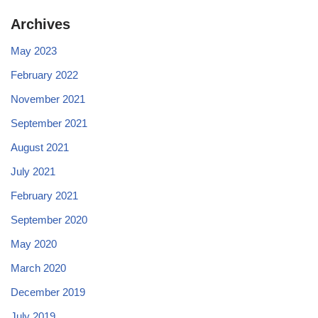
Archives
May 2023
February 2022
November 2021
September 2021
August 2021
July 2021
February 2021
September 2020
May 2020
March 2020
December 2019
July 2019