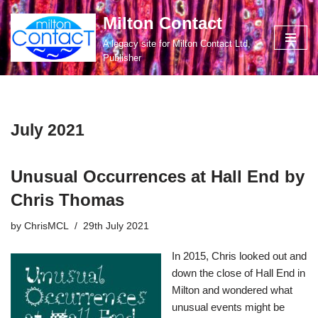
Milton Contact
Skip
A legacy site for Milton Contact Ltd,
to
Publisher
content
July 2021
Unusual Occurrences at Hall End by
Chris Thomas
by
ChrisMCL
29th July 2021
In 2015, Chris looked out and
down the close of Hall End in
Milton and wondered what
unusual events might be