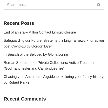
Recent Posts
End of an era – Milton Contact Limited closure
Safeguarding our Future: Systems thinking framework for action
post Covid-19 by Gordon Dyer
In Search of the Beloved by Gloria Loring
Roman Secrets from Private Collections: Votive Treasures
(Godmanchester and Cambridgeshire)
Chasing your Ancestors: A guide to exploring your family history
by Robert Parker
Recent Comments