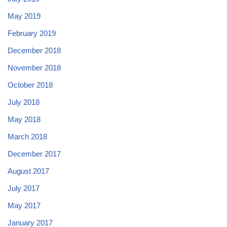
May 2019
February 2019
December 2018
November 2018
October 2018
July 2018
May 2018
March 2018
December 2017
August 2017
July 2017
May 2017
January 2017