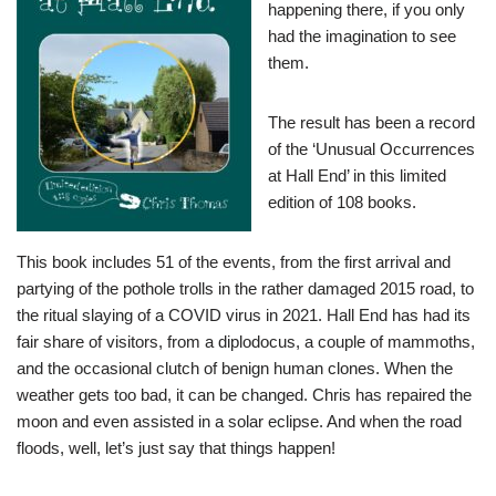
happening there, if you only
had the imagination to see
them.
The result has been a record
of the ‘Unusual Occurrences
at Hall End’ in this limited
edition of 108 books.
This book includes 51 of the events, from the first arrival and
partying of the pothole trolls in the rather damaged 2015 road, to
the ritual slaying of a COVID virus in 2021. Hall End has had its
fair share of visitors, from a diplodocus, a couple of mammoths,
and the occasional clutch of benign human clones. When the
weather gets too bad, it can be changed. Chris has repaired the
moon and even assisted in a solar eclipse. And when the road
floods, well, let’s just say that things happen!