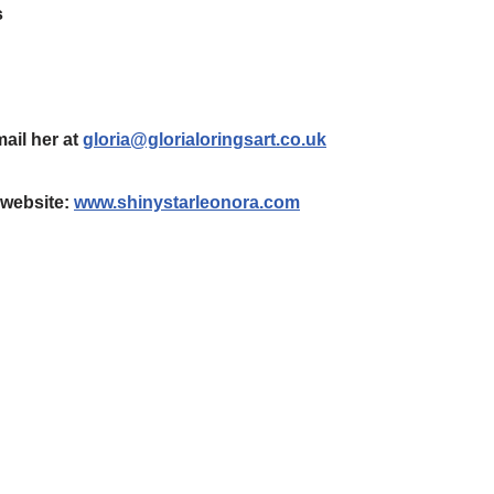
s
mail her at
gloria@glorialoringsart.co.uk
r website:
www.shinystarleonora.com