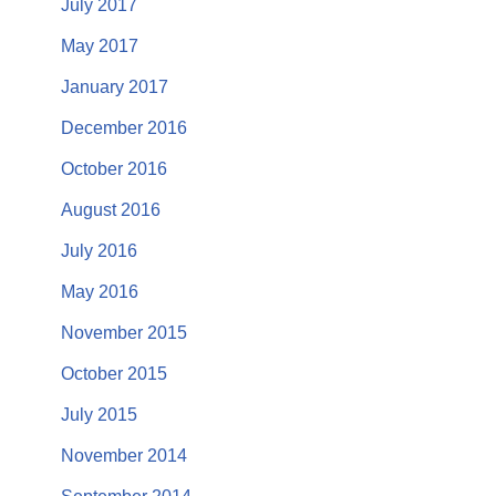
July 2017
May 2017
January 2017
December 2016
October 2016
August 2016
July 2016
May 2016
November 2015
October 2015
July 2015
November 2014