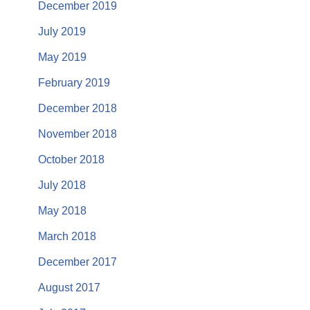
December 2019
July 2019
May 2019
February 2019
December 2018
November 2018
October 2018
July 2018
May 2018
March 2018
December 2017
August 2017