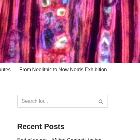
outes
From Neolithic to Now Norris Exhibition
Recent Posts