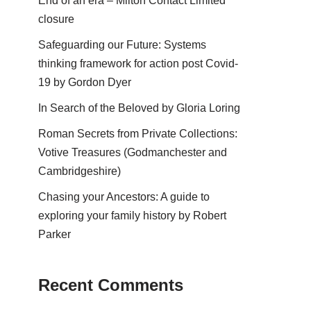
End of an era – Milton Contact Limited
closure
Safeguarding our Future: Systems
thinking framework for action post Covid-
19 by Gordon Dyer
In Search of the Beloved by Gloria Loring
Roman Secrets from Private Collections:
Votive Treasures (Godmanchester and
Cambridgeshire)
Chasing your Ancestors: A guide to
exploring your family history by Robert
Parker
Recent Comments