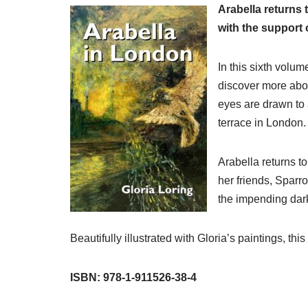
Arabella returns 
with the support o
In this sixth volum
discover more abo
eyes are drawn to a
terrace in London.
Arabella returns to
her friends, Sparr
the impending dar
Beautifully illustrated with Gloria’s paintings, 
ISBN: 978-1-911526-38-4