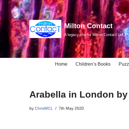
Skip
to
Milton Contact
content
A legacy site for Milton Contact Ltd, P
Home
Children’s Books
Puzz
Arabella in London by
by
ChrisMCL
7th May 2020