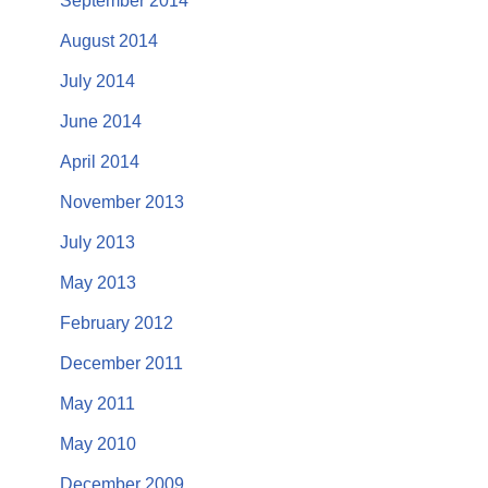
September 2014
August 2014
July 2014
June 2014
April 2014
November 2013
July 2013
May 2013
February 2012
December 2011
May 2011
May 2010
December 2009