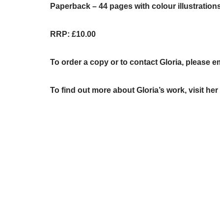
Paperback – 44 pages with colour illustration
RRP: £10.00
To order a copy or to contact Gloria, please e
To find out more about Gloria’s work, visit he