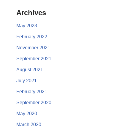
Archives
May 2023
February 2022
November 2021
September 2021
August 2021
July 2021
February 2021
September 2020
May 2020
March 2020