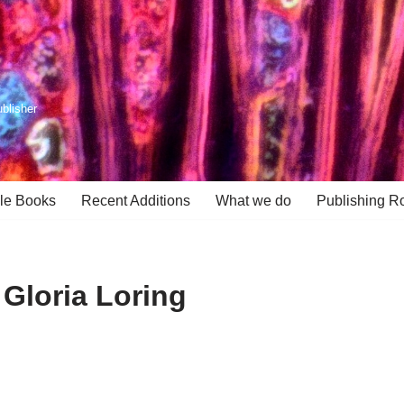
ublisher
le Books
Recent Additions
What we do
Publishing R
 Gloria Loring