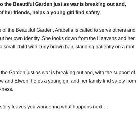
to the Beautiful Garden just as war is breaking out and,
f her friends, helps a young girl find safety.
e of the Beautiful Garden, Arabella is called to serve others and
ut her own identity. She looks down from the Heavens and her
 small child with curly brown hair, standing patiently on a roof
 the Garden just as war is breaking out and, with the support of
ow and Elwen, helps a young girl and her family find safety from
kness.
this story leaves you wondering what happens next …