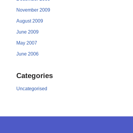
November 2009
August 2009
June 2009
May 2007
June 2006
Categories
Uncategorised