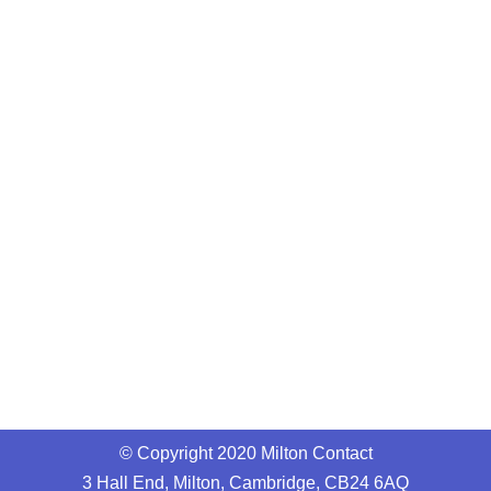
© Copyright 2020 Milton Contact
3 Hall End, Milton, Cambridge, CB24 6AQ