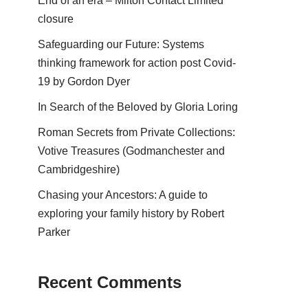
End of an era – Milton Contact Limited
closure
Safeguarding our Future: Systems
thinking framework for action post Covid-
19 by Gordon Dyer
In Search of the Beloved by Gloria Loring
Roman Secrets from Private Collections:
Votive Treasures (Godmanchester and
Cambridgeshire)
Chasing your Ancestors: A guide to
exploring your family history by Robert
Parker
Recent Comments