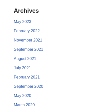
Archives
May 2023
February 2022
November 2021
September 2021
August 2021
July 2021
February 2021
September 2020
May 2020
March 2020