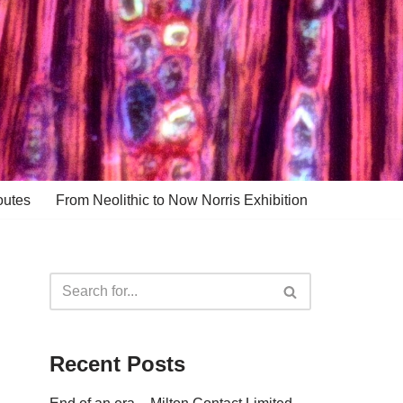
outes
From Neolithic to Now Norris Exhibition
Recent Posts