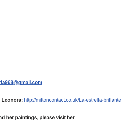
ria968@gmail.com
te Leonora:
http://miltoncontact.co.uk/La-estrella-brillante
d her paintings, please visit her