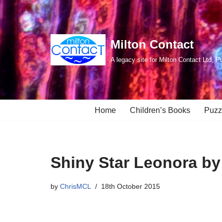
Skip
to
Milton Contact
content
A legacy site for Milton Contact Ltd, P
Home
Children’s Books
Puzz
Shiny Star Leonora by
by
ChrisMCL
18th October 2015