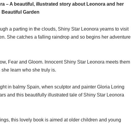
a – A beautiful, illustrated story about Leonora and her
e Beautiful Garden
gh a parting in the clouds, Shiny Star Leonora yearns to visit
en. She catches a falling raindrop and so begins her adventure
rrow, Fear and Gloom. Innocent Shiny Star Leonora meets them
 she learn who she truly is.
ight in balmy Spain, when sculptor and painter Gloria Loring
ars and this beautifully illustrated tale of Shiny Star Leonora
ntings, this lovely book is aimed at older children and young