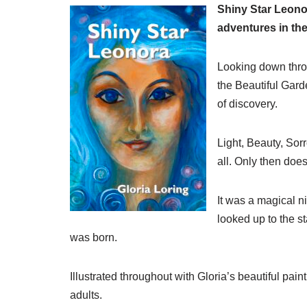
Shiny Star Leonor
adventures in th
Looking down throu
the Beautiful Gard
of discovery.
Light, Beauty, So
all. Only then does
It was a magical n
looked up to the st
was born.
Illustrated throughout with Gloria’s beautiful pai
adults.