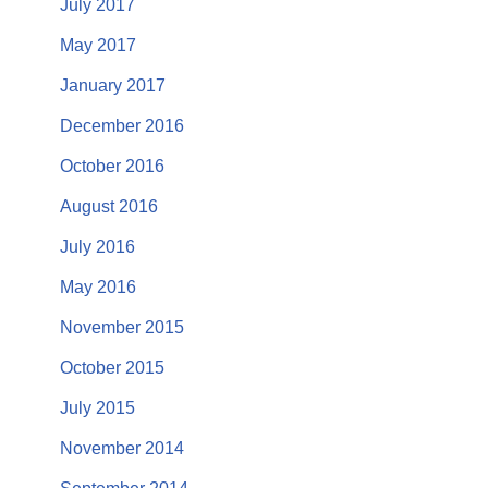
July 2017
May 2017
January 2017
December 2016
October 2016
August 2016
July 2016
May 2016
November 2015
October 2015
July 2015
November 2014