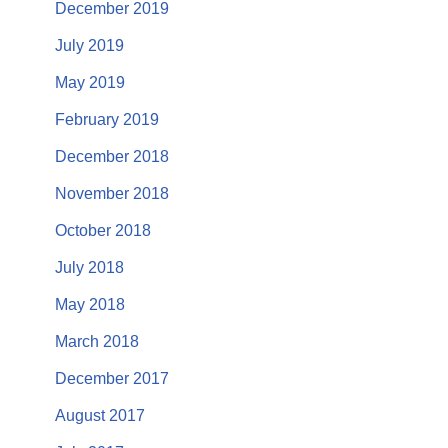
December 2019
July 2019
May 2019
February 2019
December 2018
November 2018
October 2018
July 2018
May 2018
March 2018
December 2017
August 2017