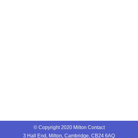
© Copyright 2020 Milton Contact
3 Hall End, Milton, Cambridge, CB24 6AQ