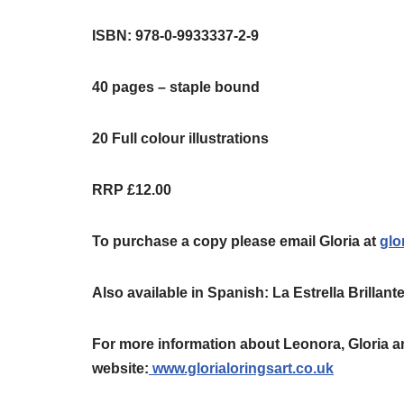
ISBN: 978-0-9933337-2-9
40 pages – staple bound
20 Full colour illustrations
RRP £12.00
To purchase a copy please email Gloria at
glo
Also available in Spanish: La Estrella Brillan
For more information about Leonora, Gloria an
website:
www.glorialoringsart.co.uk