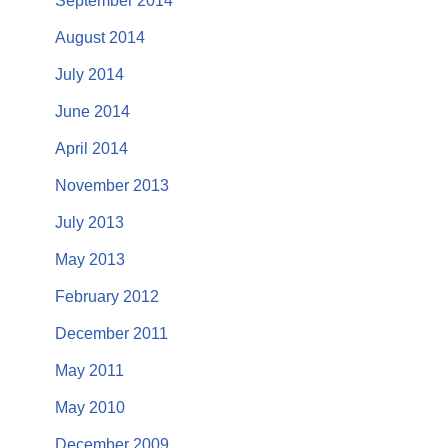
September 2014
August 2014
July 2014
June 2014
April 2014
November 2013
July 2013
May 2013
February 2012
December 2011
May 2011
May 2010
December 2009