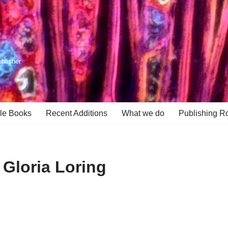
ublisher
le Books
Recent Additions
What we do
Publishing R
 Gloria Loring