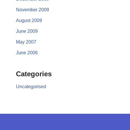
November 2009
August 2009
June 2009
May 2007
June 2006
Categories
Uncategorised