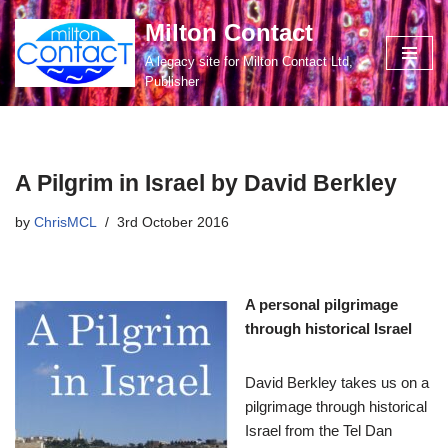
Milton Contact
Skip
A legacy site for Milton Contact Ltd,
to
Publisher
content
A Pilgrim in Israel by David Berkley
by
ChrisMCL
3rd October 2016
A personal pilgrimage
through historical Israel
David Berkley takes us on a
pilgrimage through historical
Israel from the Tel Dan