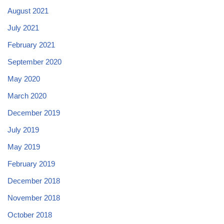
August 2021
July 2021
February 2021
September 2020
May 2020
March 2020
December 2019
July 2019
May 2019
February 2019
December 2018
November 2018
October 2018