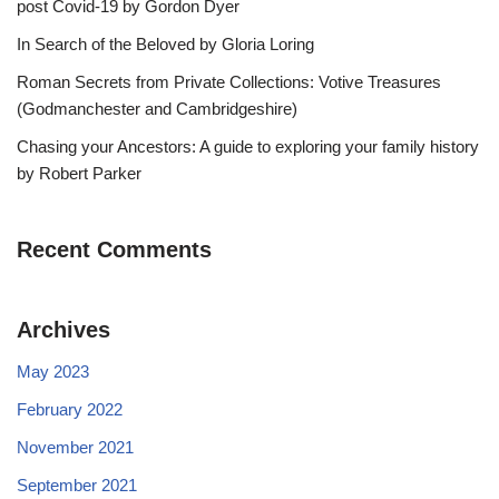
post Covid-19 by Gordon Dyer
In Search of the Beloved by Gloria Loring
Roman Secrets from Private Collections: Votive Treasures
(Godmanchester and Cambridgeshire)
Chasing your Ancestors: A guide to exploring your family history
by Robert Parker
Recent Comments
Archives
May 2023
February 2022
November 2021
September 2021