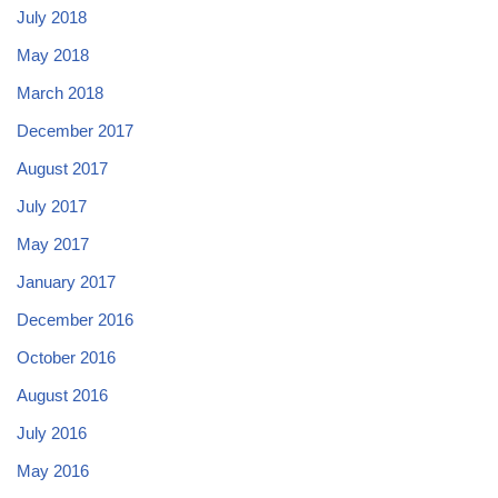
July 2018
May 2018
March 2018
December 2017
August 2017
July 2017
May 2017
January 2017
December 2016
October 2016
August 2016
July 2016
May 2016