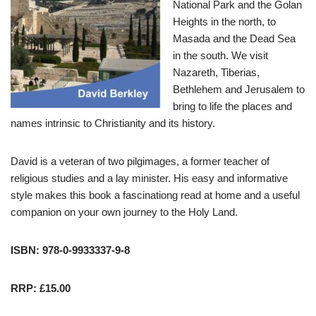
National Park and the Golan
Heights in the north, to
Masada and the Dead Sea
in the south. We visit
Nazareth, Tiberias,
Bethlehem and Jerusalem to
bring to life the places and
names intrinsic to Christianity and its history.
David is a veteran of two pilgimages, a former teacher of
religious studies and a lay minister. His easy and informative
style makes this book a fascinationg read at home and a useful
companion on your own journey to the Holy Land.
ISBN: 978-0-9933337-9-8
RRP: £15.00