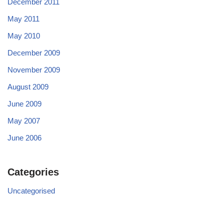
December 2011
May 2011
May 2010
December 2009
November 2009
August 2009
June 2009
May 2007
June 2006
Categories
Uncategorised