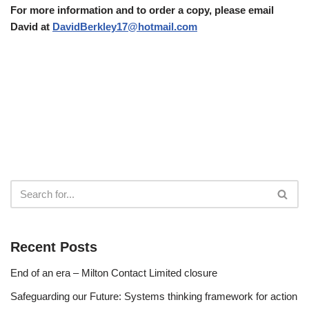
For more information and to order a copy, please email
David at
DavidBerkley17@hotmail.com
Recent Posts
End of an era – Milton Contact Limited closure
Safeguarding our Future: Systems thinking framework for action