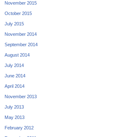
November 2015
October 2015
July 2015
November 2014
September 2014
August 2014
July 2014
June 2014
April 2014
November 2013
July 2013
May 2013
February 2012