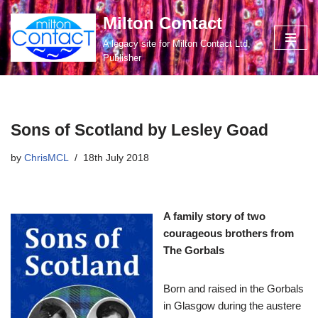
Milton Contact
Skip
A legacy site for Milton Contact Ltd,
to
Publisher
content
Sons of Scotland by Lesley Goad
by
ChrisMCL
18th July 2018
A family story of two
courageous brothers from
The Gorbals
Born and raised in the Gorbals
in Glasgow during the austere