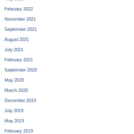
February 2022
November 2021
September 2021
August 2021
July 2021
February 2021
September 2020
May 2020
March 2020
December 2019
July 2019
May 2019
February 2019