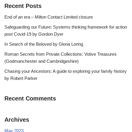
Recent Posts
End of an era – Milton Contact Limited closure
Safeguarding our Future: Systems thinking framework for action
post Covid-19 by Gordon Dyer
In Search of the Beloved by Gloria Loring
Roman Secrets from Private Collections: Votive Treasures
(Godmanchester and Cambridgeshire)
Chasing your Ancestors: A guide to exploring your family history
by Robert Parker
Recent Comments
Archives
May 2023