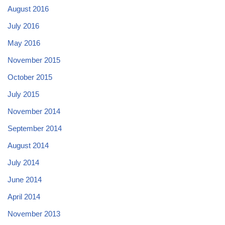
August 2016
July 2016
May 2016
November 2015
October 2015
July 2015
November 2014
September 2014
August 2014
July 2014
June 2014
April 2014
November 2013