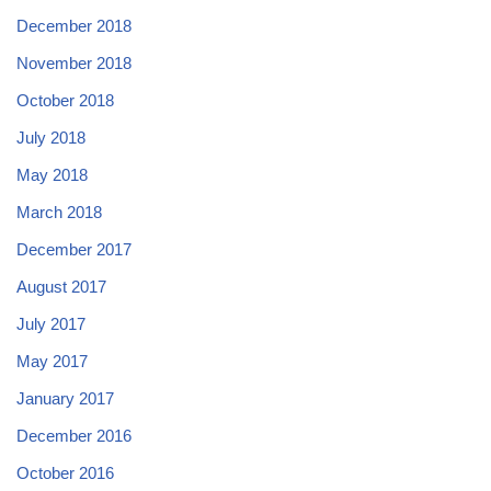
December 2018
November 2018
October 2018
July 2018
May 2018
March 2018
December 2017
August 2017
July 2017
May 2017
January 2017
December 2016
October 2016