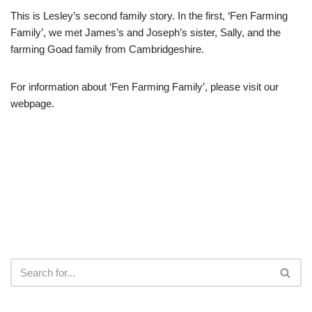
This is Lesley’s second family story. In the first, ‘Fen Farming
Family’, we met James’s and Joseph’s sister, Sally, and the
farming Goad family from Cambridgeshire.
For information about ‘Fen Farming Family’, please visit our
webpage.