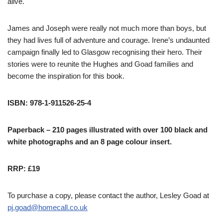
alive.
James and Joseph were really not much more than boys, but
they had lives full of adventure and courage. Irene’s undaunted
campaign finally led to Glasgow recognising their hero. Their
stories were to reunite the Hughes and Goad families and
become the inspiration for this book.
ISBN: 978-1-911526-25-4
Paperback – 210 pages illustrated with over 100 black and
white photographs and an 8 page colour insert.
RRP: £19
To purchase a copy, please contact the author, Lesley Goad at
pj.goad@homecall.co.uk