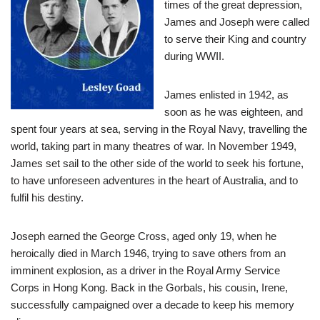
times of the great depression,
James and Joseph were called
to serve their King and country
during WWII.
James enlisted in 1942, as
soon as he was eighteen, and
spent four years at sea, serving in the Royal Navy, travelling the
world, taking part in many theatres of war. In November 1949,
James set sail to the other side of the world to seek his fortune,
to have unforeseen adventures in the heart of Australia, and to
fulfil his destiny.
Joseph earned the George Cross, aged only 19, when he
heroically died in March 1946, trying to save others from an
imminent explosion, as a driver in the Royal Army Service
Corps in Hong Kong. Back in the Gorbals, his cousin, Irene,
successfully campaigned over a decade to keep his memory