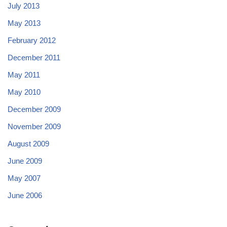
July 2013
May 2013
February 2012
December 2011
May 2011
May 2010
December 2009
November 2009
August 2009
June 2009
May 2007
June 2006