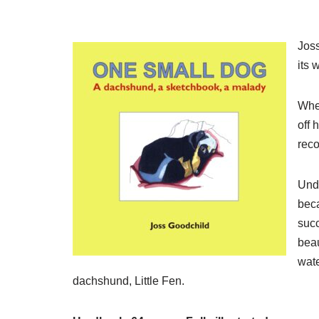
Joss
its 
When
off 
reco
Unde
beca
succ
beau
wate
dachshund, Little Fen.