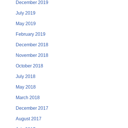
December 2019
July 2019
May 2019
February 2019
December 2018
November 2018
October 2018
July 2018
May 2018
March 2018
December 2017
August 2017