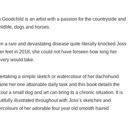
 Goodchild is an artist with a passion for the countryside and
wildlife, dogs and horses.
 a rare and devastating disease quite literally knocked Joss
her feet in 2018, she could not have forseen how long her
very would take.
rtaking a simple sketch or watercolour of her dachshund
me her one attainable daily task and this book details the
our a small dog and art can bring to a chronic situation. It is
tifully illustrated throughout with Joss’s sketches and
rcolours of her adorable four year old smooth haired