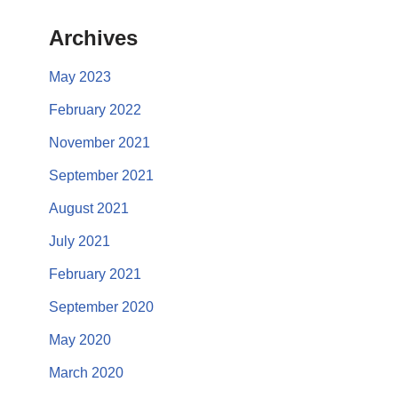
Archives
May 2023
February 2022
November 2021
September 2021
August 2021
July 2021
February 2021
September 2020
May 2020
March 2020