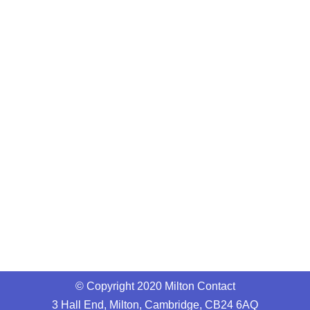
© Copyright 2020 Milton Contact
3 Hall End, Milton, Cambridge, CB24 6AQ