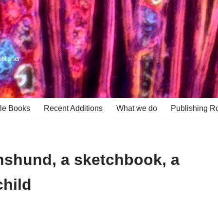
ublisher
le Books
Recent Additions
What we do
Publishing R
hshund, a sketchbook, a
hild