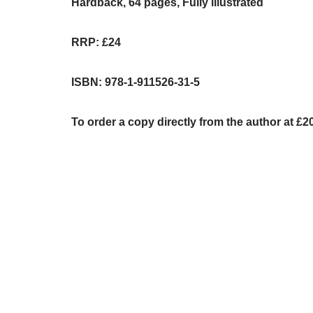
Hardback, 64 pages, Fully illustrated
RRP: £24
ISBN: 978-1-911526-31-5
To order a copy directly from the author at £2