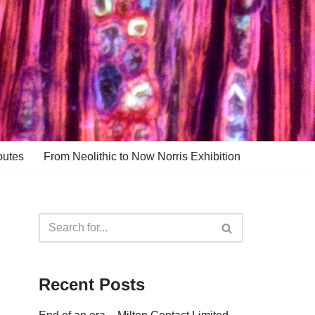
outes
From Neolithic to Now Norris Exhibition
Recent Posts