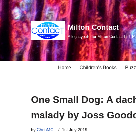
Skip
to
Milton Contact
content
A legacy site for Milton Contact Ltd, P
Home
Children’s Books
Puzz
One Small Dog: A dac
malady by Joss Goodc
by
ChrisMCL
1st July 2019