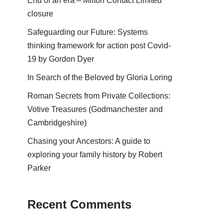
End of an era – Milton Contact Limited
closure
Safeguarding our Future: Systems
thinking framework for action post Covid-
19 by Gordon Dyer
In Search of the Beloved by Gloria Loring
Roman Secrets from Private Collections:
Votive Treasures (Godmanchester and
Cambridgeshire)
Chasing your Ancestors: A guide to
exploring your family history by Robert
Parker
Recent Comments