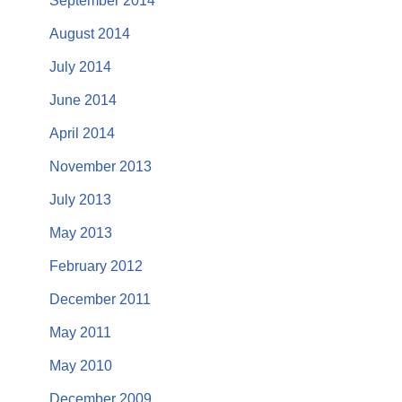
September 2014
August 2014
July 2014
June 2014
April 2014
November 2013
July 2013
May 2013
February 2012
December 2011
May 2011
May 2010
December 2009