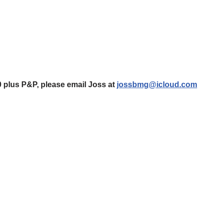
0 plus P&P, please email Joss at
jossbmg@icloud.com