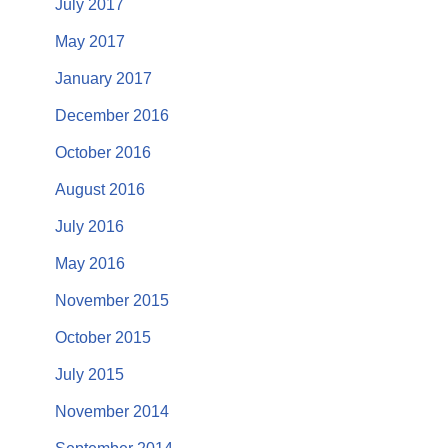
July 2017
May 2017
January 2017
December 2016
October 2016
August 2016
July 2016
May 2016
November 2015
October 2015
July 2015
November 2014