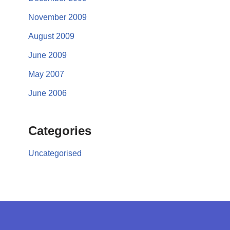
November 2009
August 2009
June 2009
May 2007
June 2006
Categories
Uncategorised