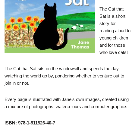
The Cat that
Sat is a short
story for
reading aloud to
young children
and for those
who love cats!
The Cat that Sat sits on the windowsill and spends the day
watching the world go by, pondering whether to venture out to
join in or not.
Every page is illustrated with Jane’s own images, created using
a mixture of photographs, watercolours and computer graphics.
ISBN: 978-1-911526-40-7