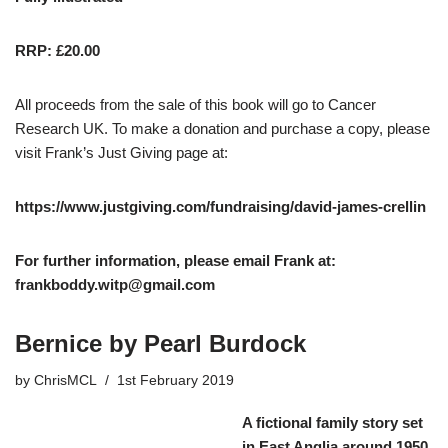
RRP: £20.00
All proceeds from the sale of this book will go to Cancer
Research UK. To make a donation and purchase a copy, please
visit Frank’s Just Giving page at:
https://www.justgiving.com/fundraising/david-james-crellin
For further information, please email Frank at:
frankboddy.witp@gmail.com
Bernice by Pearl Burdock
by
ChrisMCL
1st February 2019
A fictional family story set
in East Anglia around 1950.