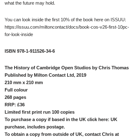
what the future may hold.
You can look inside the first 10% of the book here on ISSUU:
https://issuu.com/miltoncontact/docs/book-cos-v26-first-10pc-
for-look-inside
ISBN 978-1-911526-34-6
The History of Cambridge Open Studios by Chris Thomas
Published by Milton Contact Ltd, 2019
210 mm x 210 mm
Full colour
268 pages
RRP: £36
Limited first print run 100 copies
To purchase a copy if based in the UK click here:
UK
purchase, includes postage
.
To obtain a copy from outside of UK, contact Chris at