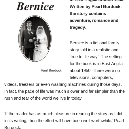
Written by Pearl Burdock,
the story contains
adventure, romance and
tragedy.
Bernice is a fictional family
story told in a realistic and
‘true to life way’. The setting
for the book is in East Anglia
about 1950. There were no
televisions, computers,
videos, freezers or even washing machines during those days.
In fact, the pace of life was much slower and far simpler than the
rush and tear of the world we live in today.
‘If the reader has as much pleasure in reading the story as I did
in its writing, then the effort will have been well worthwhile.’ Pearl
Burdock.