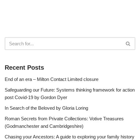
Recent Posts
End of an era – Milton Contact Limited closure
Safeguarding our Future: Systems thinking framework for action
post Covid-19 by Gordon Dyer
In Search of the Beloved by Gloria Loring
Roman Secrets from Private Collections: Votive Treasures
(Godmanchester and Cambridgeshire)
Chasing your Ancestors: A guide to exploring your family history