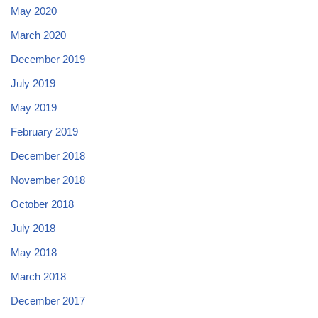
May 2020
March 2020
December 2019
July 2019
May 2019
February 2019
December 2018
November 2018
October 2018
July 2018
May 2018
March 2018
December 2017