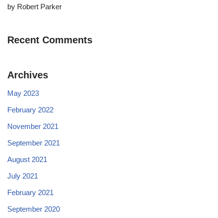
by Robert Parker
Recent Comments
Archives
May 2023
February 2022
November 2021
September 2021
August 2021
July 2021
February 2021
September 2020