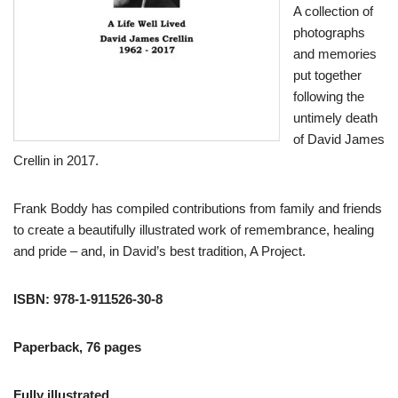
A collection of
photographs
and memories
put together
following the
untimely death
of David James
Crellin in 2017.
Frank Boddy has compiled contributions from family and friends
to create a beautifully illustrated work of remembrance, healing
and pride – and, in David’s best tradition, A Project.
ISBN: 978-1-911526-30-8
Paperback, 76 pages
Fully illustrated