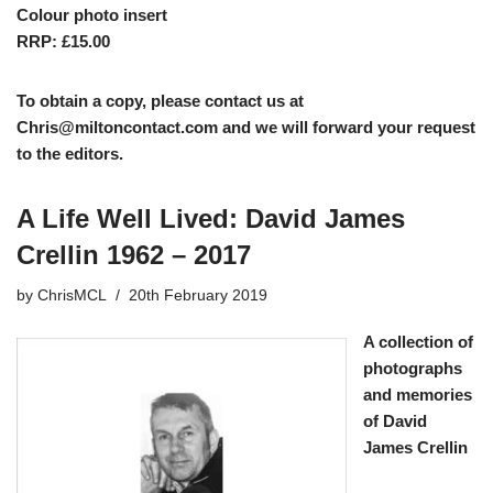
Colour photo insert
RRP: £15.00
To obtain a copy, please contact us at
Chris@miltoncontact.com
and we will forward your request
to the editors.
A Life Well Lived: David James
Crellin 1962 – 2017
by
ChrisMCL
20th February 2019
A collection of
photographs
and memories
of David
James Crellin