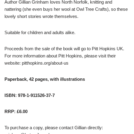
Author Gillian Grinham loves North Norfolk, knitting and
nattering (she even buys her wool at Owl Tree Crafts), so these
lovely short stories wrote themselves.
Suitable for children and adults alike.
Proceeds from the sale of the book will go to Pitt Hopkins UK.
For more information about Pitt Hopkins, please visit their
website:
pitthopkins.org/about-us
Paperback, 42 pages, with illustrations
ISBN: 978-1-911526-37-7
RRP: £6.00
To purchase a copy, please contact Gillian directly: