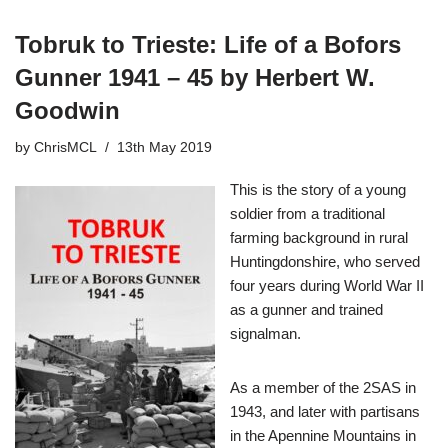
Tobruk to Trieste: Life of a Bofors
Gunner 1941 – 45 by Herbert W.
Goodwin
by
ChrisMCL
13th May 2019
This is the story of a young
soldier from a traditional
farming background in rural
Huntingdonshire, who served
four years during World War II
as a gunner and trained
signalman.
As a member of the 2SAS in
1943, and later with partisans
in the Apennine Mountains in