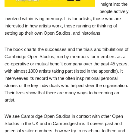
insight into the
people actively
involved within living memory. It is for artists, those who are
interested in how artists work, those running or thinking of
setting up their own Open Studios, and historians.
The book charts the successes and the trials and tribulations of
Cambridge Open Studios, run by members for members as a
co-operative or mutual benefit company over the past 45 years,
with almost 1800 artists taking part (listed in the appendix). It
interweaves its record with the often inspirational personal
stories of the key individuals who helped steer the organisation.
Their lives show that there are many ways to becoming an
artist.
We see Cambridge Open Studios in context with other Open
Studios in the UK and in Cambridgeshire. It covers past and
potential visitor numbers, how we try to reach out to them and