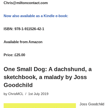
Chris@miltoncontact.com
Now also available as a Kindle e-book:
ISBN: 978-1-911526-42-1
Available from Amazon
Price: £25.00
One Small Dog: A dachshund, a
sketchbook, a malady by Joss
Goodchild
by
ChrisMCL
1st July 2019
Joss Goodchild