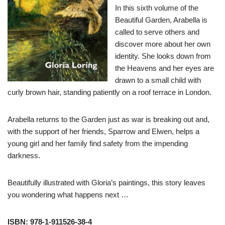
In this sixth volume of the
Beautiful Garden, Arabella is
called to serve others and
discover more about her own
identity. She looks down from
the Heavens and her eyes are
drawn to a small child with
curly brown hair, standing patiently on a roof terrace in London.
Arabella returns to the Garden just as war is breaking out and,
with the support of her friends, Sparrow and Elwen, helps a
young girl and her family find safety from the impending
darkness.
Beautifully illustrated with Gloria’s paintings, this story leaves
you wondering what happens next …
ISBN: 978-1-911526-38-4