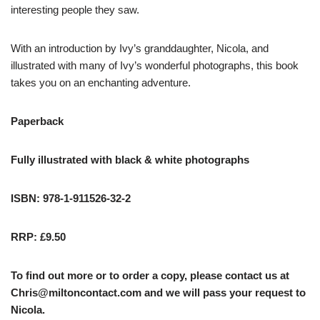
interesting people they saw.
With an introduction by Ivy’s granddaughter, Nicola, and
illustrated with many of Ivy’s wonderful photographs, this book
takes you on an enchanting adventure.
Paperback
Fully illustrated with black & white photographs
ISBN: 978-1-911526-32-2
RRP: £9.50
To find out more or to order a copy, please contact us at
Chris@miltoncontact.com
and we will pass your request to
Nicola.