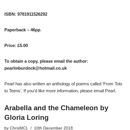
ISBN: 9781911526292
Paperback – 46pp
.
Price: £5.00
To obtain a copy, please email the author:
pearlmburdock@hotmail.co.uk
Pearl has also written an anthology of poems called ‘From Tots
to Teens’. If you’d like more information, please email Pearl.
Arabella and the Chameleon by
Gloria Loring
by
ChrisMCL
10th December 2018