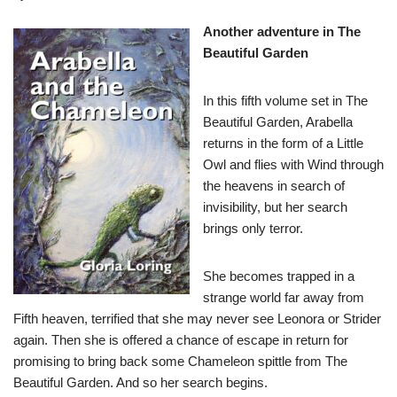
Another adventure in The
Beautiful Garden
In this fifth volume set in The
Beautiful Garden, Arabella
returns in the form of a Little
Owl and flies with Wind through
the heavens in search of
invisibility, but her search
brings only terror.
She becomes trapped in a
strange world far away from
Fifth heaven, terrified that she may never see Leonora or Strider
again. Then she is offered a chance of escape in return for
promising to bring back some Chameleon spittle from The
Beautiful Garden. And so her search begins.