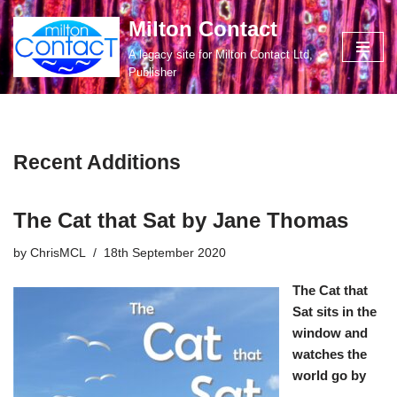
Milton Contact
Skip
A legacy site for Milton Contact Ltd,
to
Publisher
content
Recent Additions
The Cat that Sat by Jane Thomas
by
ChrisMCL
18th September 2020
The Cat that
Sat sits in the
window and
watches the
world go by