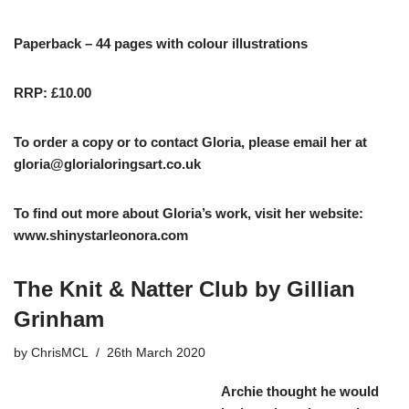
Paperback – 44 pages with colour illustrations
RRP: £10.00
To order a copy or to contact Gloria, please email her at
gloria@glorialoringsart.co.uk
To find out more about Gloria’s work, visit her website:
www.shinystarleonora.com
The Knit & Natter Club by Gillian
Grinham
by
ChrisMCL
26th March 2020
Archie thought he would