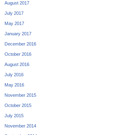
August 2017
July 2017
May 2017
January 2017
December 2016
October 2016
August 2016
July 2016
May 2016
November 2015
October 2015
July 2015
November 2014