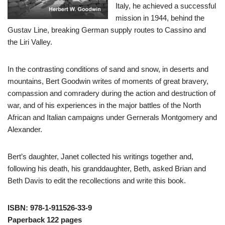
Italy, he achieved a successful
mission in 1944, behind the
Gustav Line, breaking German supply routes to Cassino and
the Liri Valley.
In the contrasting conditions of sand and snow, in deserts and
mountains, Bert Goodwin writes of moments of great bravery,
compassion and comradery during the action and destruction of
war, and of his experiences in the major battles of the North
African and Italian campaigns under Gernerals Montgomery and
Alexander.
Bert’s daughter, Janet collected his writings together and,
following his death, his granddaughter, Beth, asked Brian and
Beth Davis to edit the recollections and write this book.
ISBN: 978-1-911526-33-9
Paperback 122 pages