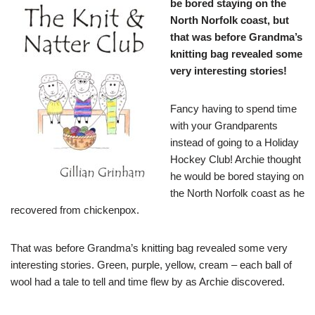
be bored staying on the
North Norfolk coast, but
that was before Grandma’s
knitting bag revealed some
very interesting stories!
Fancy having to spend time
with your Grandparents
instead of going to a Holiday
Hockey Club! Archie thought
he would be bored staying on
the North Norfolk coast as he
recovered from chickenpox.
That was before Grandma’s knitting bag revealed some very
interesting stories. Green, purple, yellow, cream – each ball of
wool had a tale to tell and time flew by as Archie discovered.