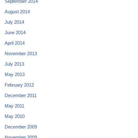
September 2014
August 2014
July 2014
June 2014
April 2014
November 2013
July 2013
May 2013
February 2012
December 2011
May 2011
May 2010
December 2009
November 2009