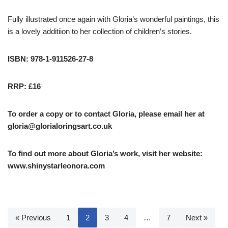
Fully illustrated once again with Gloria’s wonderful paintings, this
is a lovely additiion to her collection of children’s stories.
ISBN: 978-1-911526-27-8
RRP: £16
To order a copy or to contact Gloria, please email her at
gloria@glorialoringsart.co.uk
To find out more about Gloria’s work, visit her website:
www.shinystarleonora.com
« Previous
1
2
3
4
…
7
Next »