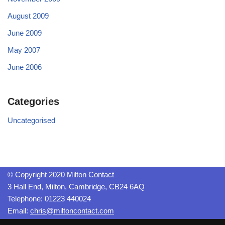
August 2009
June 2009
May 2007
June 2006
Categories
Uncategorised
© Copyright 2020 Milton Contact
3 Hall End, Milton, Cambridge, CB24 6AQ
Telephone: 01223 440024
Email:
chris@miltoncontact.com