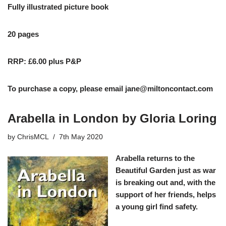
Fully illustrated picture book
20 pages
RRP: £6.00 plus P&P
To purchase a copy, please email
jane@miltoncontact.com
Arabella in London by Gloria Loring
by
ChrisMCL
7th May 2020
Arabella returns to the
Beautiful Garden just as war
is breaking out and, with the
support of her friends, helps
a young girl find safety.