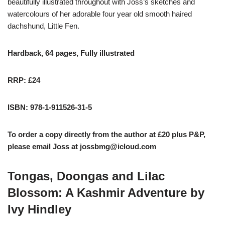
beautifully illustrated throughout with Joss’s sketches and
watercolours of her adorable four year old smooth haired
dachshund, Little Fen.
Hardback, 64 pages, Fully illustrated
RRP: £24
ISBN: 978-1-911526-31-5
To order a copy directly from the author at £20 plus P&P,
please email Joss at
jossbmg@icloud.com
Tongas, Doongas and Lilac
Blossom: A Kashmir Adventure by
Ivy Hindley