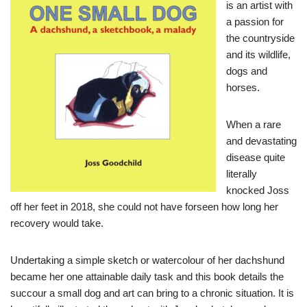
is an artist with
a passion for
the countryside
and its wildlife,
dogs and
horses.
When a rare
and devastating
disease quite
literally
knocked Joss
off her feet in 2018, she could not have forseen how long her
recovery would take.
Undertaking a simple sketch or watercolour of her dachshund
became her one attainable daily task and this book details the
succour a small dog and art can bring to a chronic situation. It is