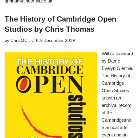
grinham@hotmail.co.uk
The History of Cambridge Open
Studios by Chris Thomas
by
ChrisMCL
6th December 2019
With a foreword
by Dame
Evelyn Glennie,
The History of
Cambridge
Open Studios
is both an
archival record
of this
Cambridgeshir
e annual arts
event and an