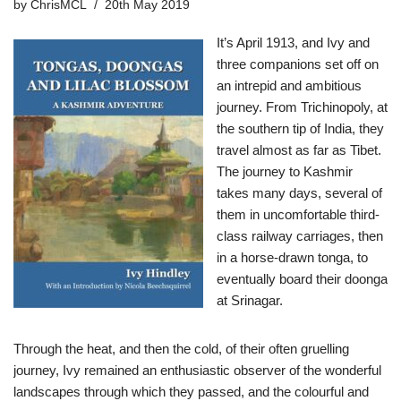
by
ChrisMCL
20th May 2019
It’s April 1913, and Ivy and
three companions set off on
an intrepid and ambitious
journey. From Trichinopoly, at
the southern tip of India, they
travel almost as far as Tibet.
The journey to Kashmir
takes many days, several of
them in uncomfortable third-
class railway carriages, then
in a horse-drawn tonga, to
eventually board their doonga
at Srinagar.
Through the heat, and then the cold, of their often gruelling
journey, Ivy remained an enthusiastic observer of the wonderful
landscapes through which they passed, and the colourful and